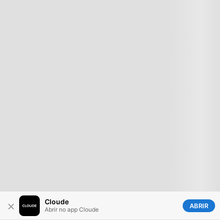
Cloude
×
ABRIR
Abrir no app Cloude