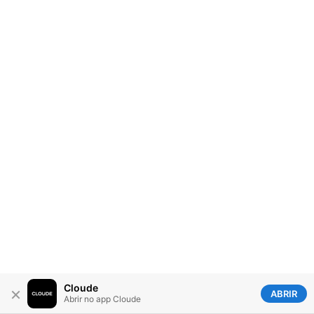
Cloude
×
ABRIR
Abrir no app Cloude